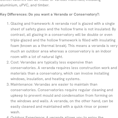
aluminium, uPVC, and timber.
Key Differences: Do you want a Veranda or Conservatory?:
Glazing and framework: A veranda roof is glazed with a single
sheet of safety glass and the hollow frame is not insulated. By
contrast, all glazing in a conservatory will be double or even
triple-glazed and the hollow framework is filled with insulating
foam (known as a thermal break). This means a veranda is very
much an outdoor area whereas a conservatory is an indoor
room with a lot of natural light.
Cost: Verandas are typically less expensive than
conservatories. A veranda requires less construction work and
materials than a conservatory, which can involve installing
windows, insulation, and heating systems.
Maintenance: Verandas are easier to maintain than
conservatories. Conservatories require regular cleaning and
upkeep to prevent mould and condensation from forming on
the windows and walls. A veranda, on the other hand, can be
easily cleaned and maintained with a quick rinse or power
wash.
Outdoor Experience: A veranda allows you to enjoy the