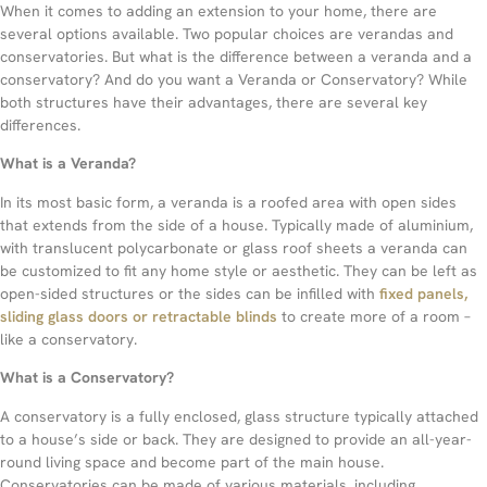
When it comes to adding an extension to your home, there are
several options available. Two popular choices are verandas and
conservatories. But what is the difference between a veranda and a
conservatory? And do you want a Veranda or Conservatory? While
both structures have their advantages, there are several key
differences.
What is a Veranda?
In its most basic form, a veranda is a roofed area with open sides
that extends from the side of a house. Typically made of aluminium,
with translucent polycarbonate or glass roof sheets a veranda can
be customized to fit any home style or aesthetic. They can be left as
open-sided structures or the sides can be infilled with
fixed panels,
sliding glass doors or retractable blinds
to create more of a room –
like a conservatory.
What is a Conservatory?
A conservatory is a fully enclosed, glass structure typically attached
to a house’s side or back. They are designed to provide an all-year-
round living space and become part of the main house.
Conservatories can be made of various materials, including