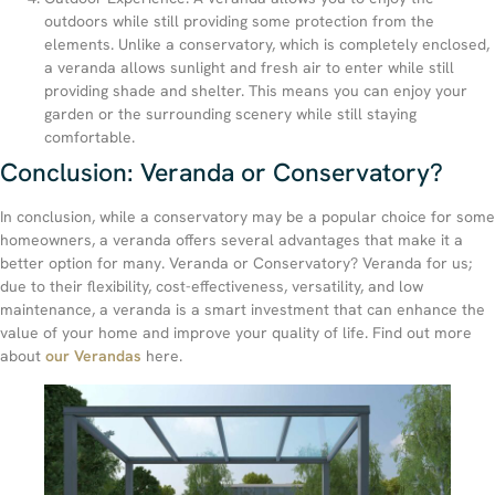
outdoors while still providing some protection from the
elements. Unlike a conservatory, which is completely enclosed,
a veranda allows sunlight and fresh air to enter while still
providing shade and shelter. This means you can enjoy your
garden or the surrounding scenery while still staying
comfortable.
Conclusion: Veranda or Conservatory?
In conclusion, while a conservatory may be a popular choice for some
homeowners, a veranda offers several advantages that make it a
better option for many. Veranda or Conservatory? Veranda for us;
due to their flexibility, cost-effectiveness, versatility, and low
maintenance, a veranda is a smart investment that can enhance the
value of your home and improve your quality of life. Find out more
about
our Verandas
here.