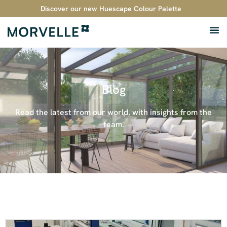
Discover our new Huescape Colour Palette
Blog
Read the latest from our world, with insights from the
team.