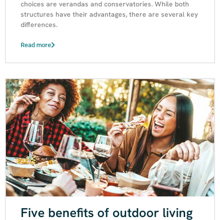
choices are verandas and conservatories. While both
structures have their advantages, there are several key
differences.
Read more
Five benefits of outdoor living