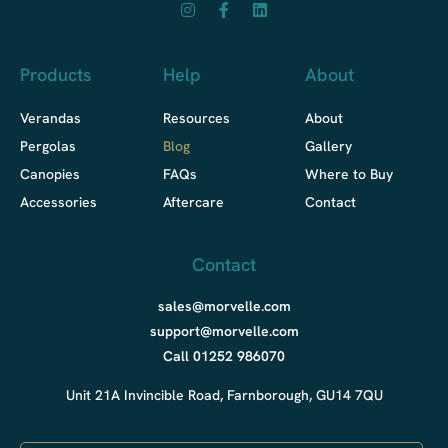
Products
Help
About
Verandas
Resources
About
Pergolas
Blog
Gallery
Canopies
FAQs
Where to Buy
Accessories
Aftercare
Contact
Contact
sales@morvelle.com
support@morvelle.com
Call 01252 986070
Unit 21A Invincible Road, Farnborough, GU14 7QU