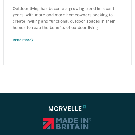
Outdoor living has become a growing trend in recent
years, with more and more homeowners seeking to
create inviting and functional outdoor spaces in their
homes to reap the benefits of outdoor living
Read more