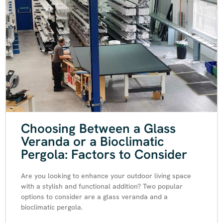
Choosing Between a Glass
Veranda or a Bioclimatic
Pergola: Factors to Consider
Are you looking to enhance your outdoor living space
with a stylish and functional addition? Two popular
options to consider are a glass veranda and a
bioclimatic pergola.