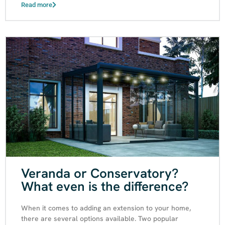
Read more
Veranda or Conservatory?
What even is the difference?
When it comes to adding an extension to your home,
there are several options available. Two popular