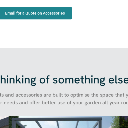
Email for a Quote on Accessories
hinking of something els
s and accessories are built to optimise the space that yo
r needs and offer better use of your garden all year ro