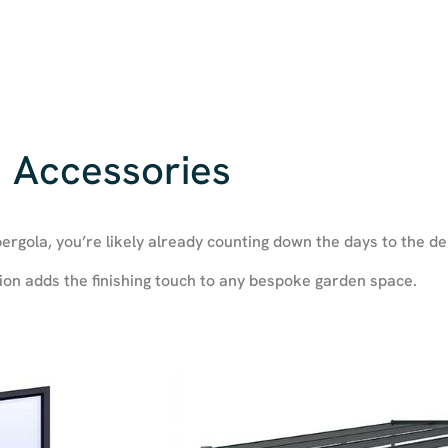
Accessories
ergola, you’re likely already counting down the days to the de
ion adds the finishing touch to any bespoke garden space.