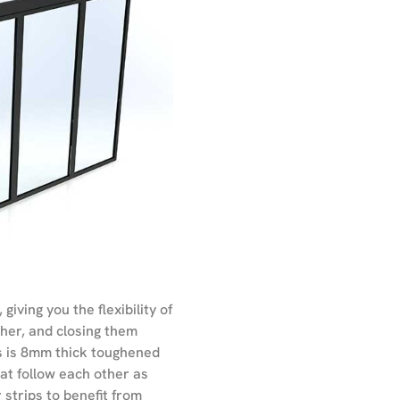
iving you the flexibility of
her, and closing them
ss is 8mm thick toughened
hat follow each other as
 strips to benefit from