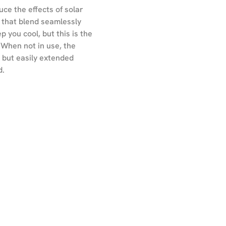
uce the effects of solar
s that blend seamlessly
 you cool, but this is the
 When not in use, the
- but easily extended
d.