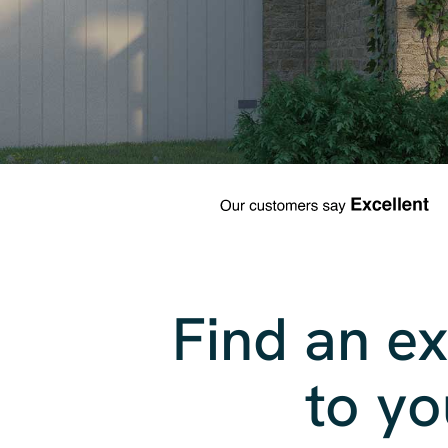
Find an ex
to yo