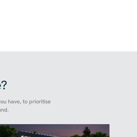
e?
u have, to prioritise
und.