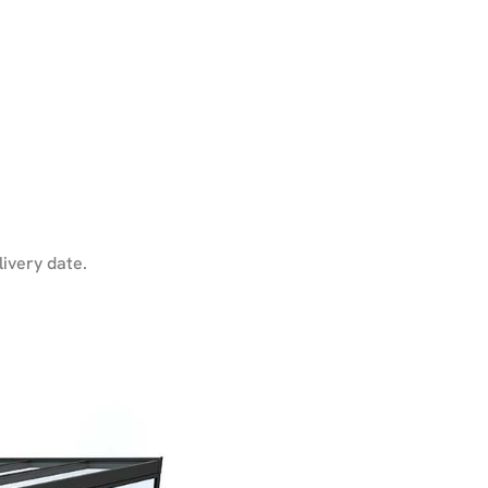
livery date.