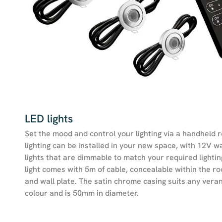
LED lights
Set the mood and control your lighting via a handheld 
lighting can be installed in your new space, with 12V 
lights that are dimmable to match your required lightin
light comes with 5m of cable, concealable within the r
and wall plate. The satin chrome casing suits any ver
colour and is 50mm in diameter.