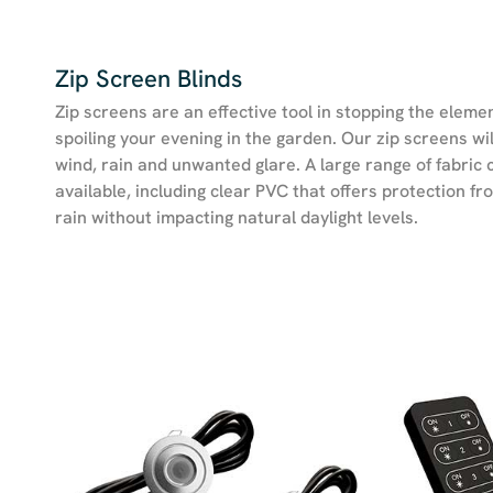
Zip Screen Blinds
Zip screens are an effective tool in stopping the eleme
spoiling your evening in the garden. Our zip screens wil
wind, rain and unwanted glare. A large range of fabric 
available, including clear PVC that offers protection f
rain without impacting natural daylight levels.