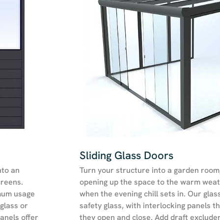
Sliding Glass Doors
nto an
Turn your structure into a garden room, g
creens.
opening up the space to the warm weat
mum usage
when the evening chill sets in. Our gla
glass or
safety glass, with interlocking panels t
anels offer
they open and close. Add draft excluder