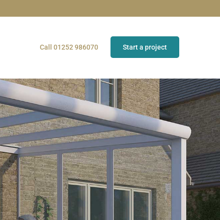
Call 01252 986070
Start a project