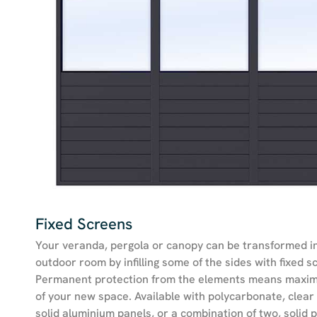
Fixed Screens
Your veranda, pergola or canopy can be transformed i
outdoor room by infilling some of the sides with fixed s
Permanent protection from the elements means maxi
of your new space. Available with polycarbonate, clear 
solid aluminium panels, or a combination of two, solid p