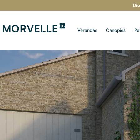
Dis
Verandas
Canopies
Pe