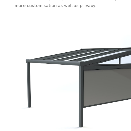
more customisation as well as privacy.