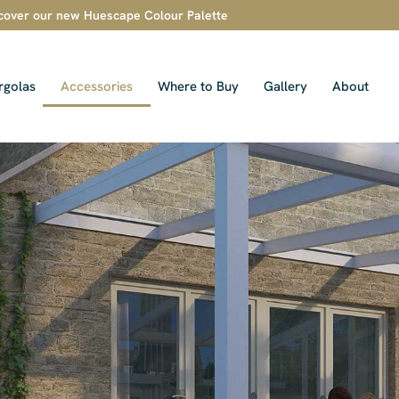
cover our new Huescape Colour Palette
rgolas
Accessories
Where to Buy
Gallery
About