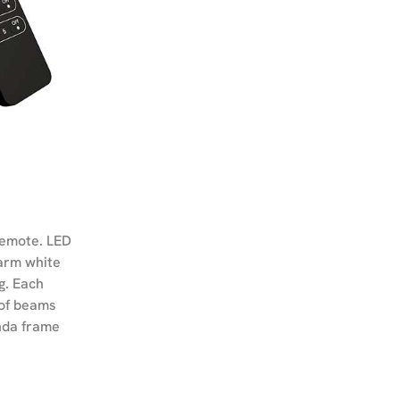
remote. LED
warm white
g. Each
oof beams
anda frame