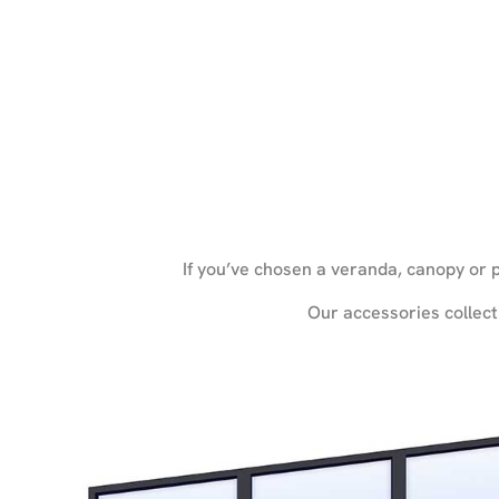
If you’ve chosen a veranda, canopy or p
Our accessories collect