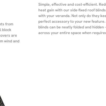
Simple, effective and cost-efficient. Red
heat gain with our side-fixed roof blind
with your veranda. Not only do they keep
perfect accessory to your new feature.
nts from
blinds can be neatly folded and hidden 
l block
across your entire space when require
covers are
rom wind and