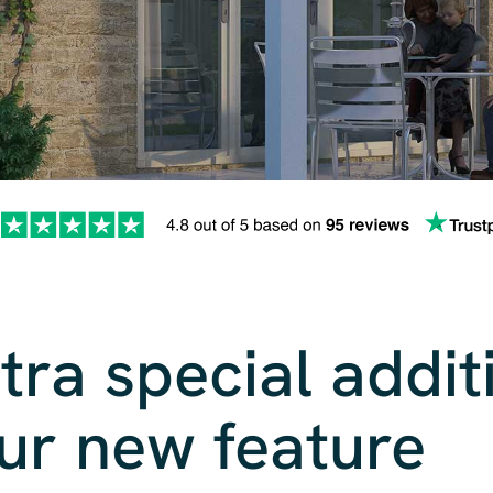
tra special addit
ur new feature