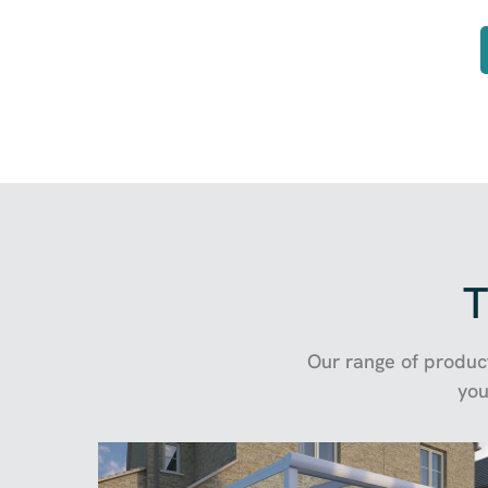
T
Our range of product
you