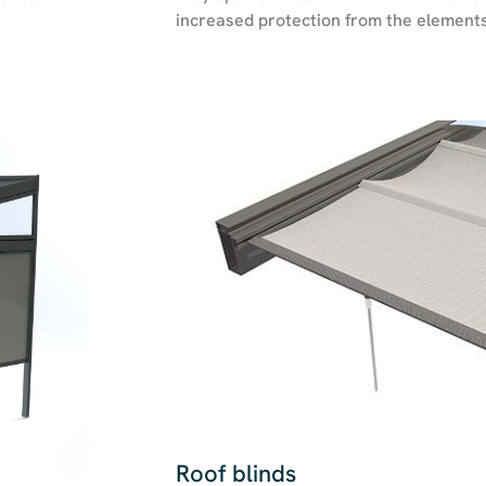
increased protection from the elements
Roof blinds