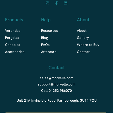
Products
Help
About
Verandas
Resources
About
Pergolas
Blog
Gallery
Canopies
FAQs
Where to Buy
Accessories
Aftercare
Contact
Contact
sales@morvelle.com
support@morvelle.com
Call 01252 986070
Unit 21A Invincible Road, Farnborough, GU14 7QU