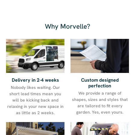
Why Morvelle?
Delivery in 2-4 weeks
Custom designed
perfection
Nobody likes waiting. Our
We provide a range of
short lead times mean you
shapes, sizes and styles that
will be kicking back and
are tailored to fit every
relaxing in your new space in
garden. Yes, even yours.
as little as 2 weeks.