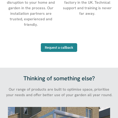
factory in the UK. Technical
disruption to your home and
support and training is never
garden in the process. Our
far away.
installation partners are
trusted, experienced and
friendly.
Request a callback
Thinking of something else?
Our range of products are built to optimise space, prioritise
your needs and offer better use of your garden all year round.