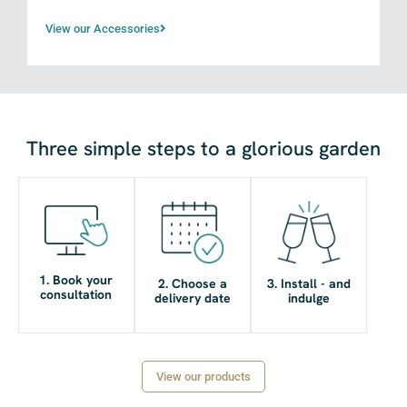
View our Accessories
Three simple steps to a glorious garden
1. Book your
2. Choose a
3. Install - and
consultation
delivery date
indulge
View our products