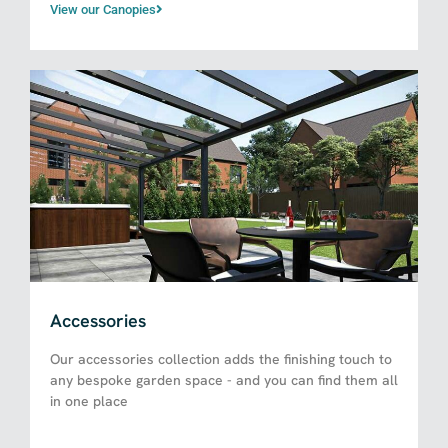
View our Canopies
Accessories
Our accessories collection adds the finishing touch to
any bespoke garden space - and you can find them all
in one place