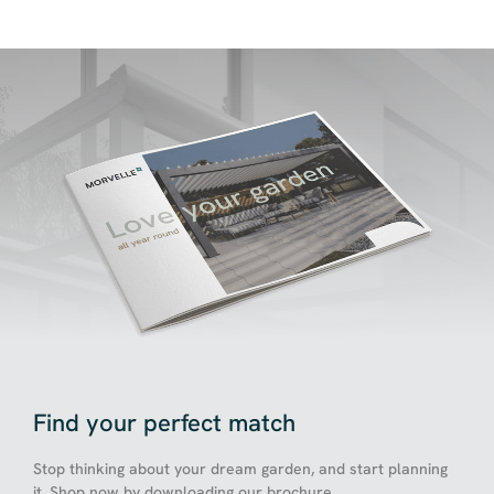
Find your perfect match
Stop thinking about your dream garden, and start planning
it. Shop now by downloading our brochure.