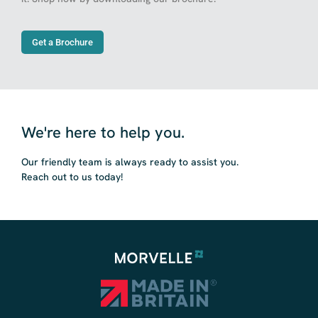
Get a Brochure
We're here to help you.
Our friendly team is always ready to assist you.
Reach out to us today!