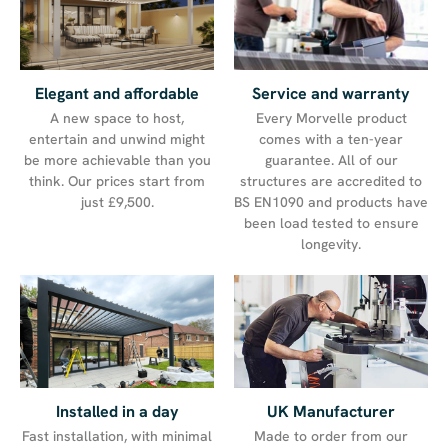
Service and warranty
Elegant and affordable
Every Morvelle product
A new space to host,
comes with a ten-year
entertain and unwind might
guarantee. All of our
be more achievable than you
structures are accredited to
think. Our prices start from
BS EN1090 and products have
just £9,500.
been load tested to ensure
longevity.
UK Manufacturer
Installed in a day
Made to order from our
Fast installation, with minimal