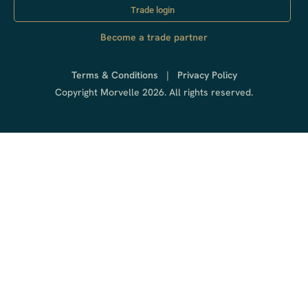
Trade login
Become a trade partner
Terms & Conditions
|
Privacy Policy
Copyright Morvelle 2026. All rights reserved.