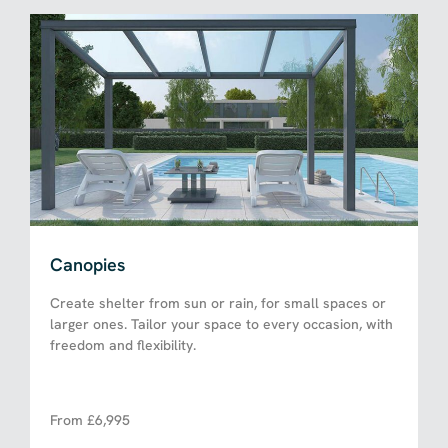
Canopies
Create shelter from sun or rain, for small spaces or
larger ones. Tailor your space to every occasion, with
freedom and flexibility.
From £6,995