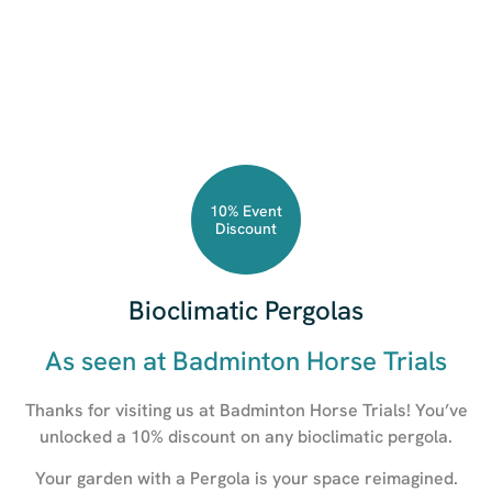
10% Event
Discount
Bioclimatic Pergolas
As seen at Badminton Horse Trials
Thanks for visiting us at Badminton Horse Trials! You’ve
unlocked a 10% discount on any bioclimatic pergola.
Your garden with a Pergola is your space reimagined.