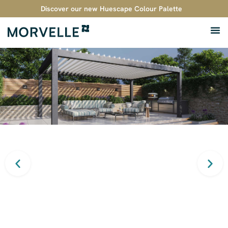
Discover our new Huescape Colour Palette