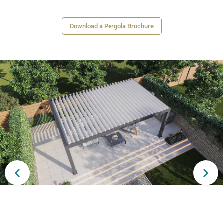
Download a Pergola Brochure