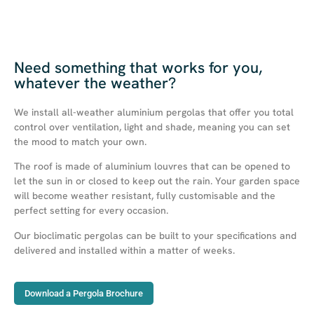
Need something that works for you,
whatever the weather?
We install all-weather aluminium pergolas that offer you total
control over ventilation, light and shade, meaning you can set
the mood to match your own.
The roof is made of aluminium louvres that can be opened to
let the sun in or closed to keep out the rain. Your garden space
will become weather resistant, fully customisable and the
perfect setting for every occasion.
Our bioclimatic pergolas can be built to your specifications and
delivered and installed within a matter of weeks.
Download a Pergola Brochure