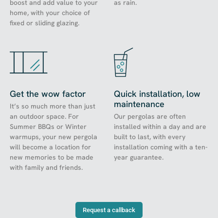
boost and add value to your
as rain.
home, with your choice of
fixed or sliding glazing.
Get the wow factor
Quick installation, low
maintenance
It’s so much more than just
an outdoor space. For
Our pergolas are often
Summer BBQs or Winter
installed within a day and are
warmups, your new pergola
built to last, with every
will become a location for
installation coming with a ten-
new memories to be made
year guarantee.
with family and friends.
Request a callback