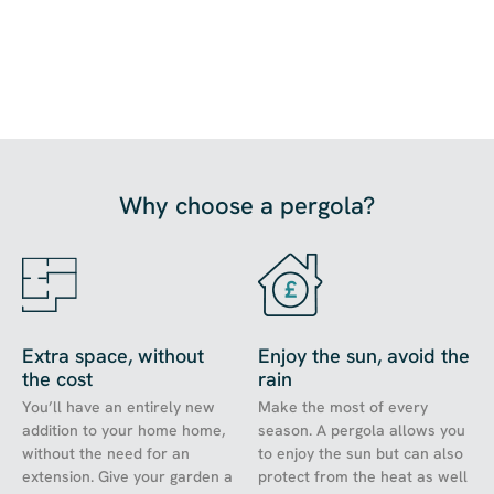
Why choose a pergola?
Extra space, without
Enjoy the sun, avoid the
the cost
rain
You’ll have an entirely new
Make the most of every
addition to your home home,
season. A pergola allows you
without the need for an
to enjoy the sun but can also
extension. Give your garden a
protect from the heat as well