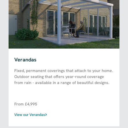
Verandas
Fixed, permanent coverings that attach to your home.
Outdoor seating that offers year-round coverage
from rain - available in a range of beautiful designs.
From £4,995​
View our Verandas