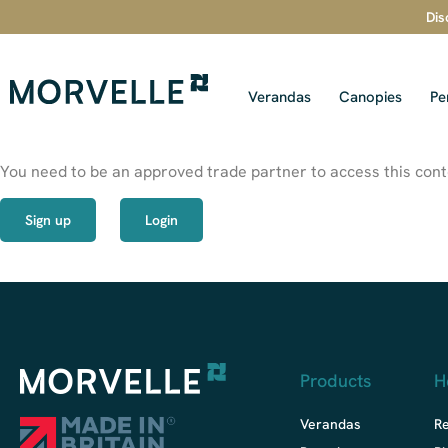
Dis
Verandas
Canopies
Pe
You need to be an approved trade partner to access this conte
Sign up
Login
Products
H
Verandas
R