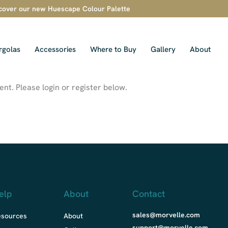
cover our new Huescape Colour Palette
rgolas
Accessories
Where to Buy
Gallery
About
nt. Please login or register below.
elp
About
Contact
sales@morvelle.com
esources
About
support@morvelle.com