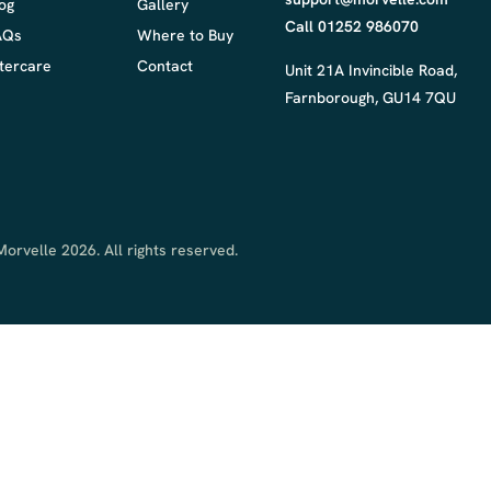
og
Gallery
Call 01252 986070
AQs
Where to Buy
tercare
Contact
Unit 21A Invincible Road,
Farnborough, GU14 7QU
orvelle 2026. All rights reserved.