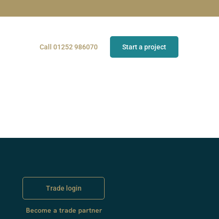
Call 01252 986070
Start a project
Trade login
Become a trade partner