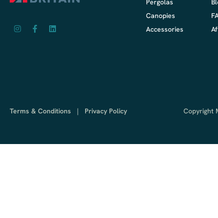
Pergolas
Bl
Canopies
F
Accessories
Af
Terms & Conditions
|
Privacy Policy
Copyright M