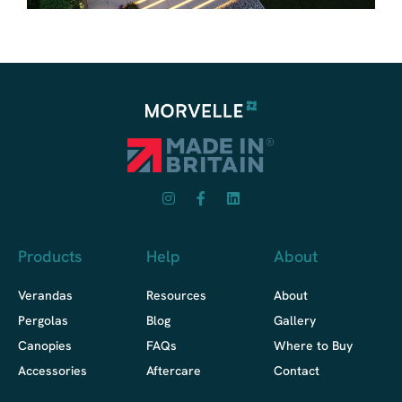
Products
Help
About
Verandas
Resources
About
Pergolas
Blog
Gallery
Canopies
FAQs
Where to Buy
Accessories
Aftercare
Contact