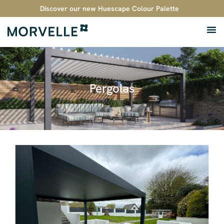
Discover our new Huescape Colour Palette
Pergolas